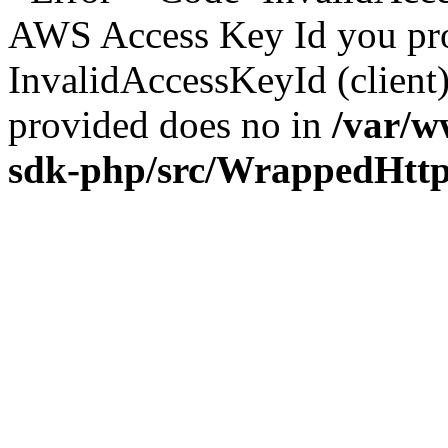
AWS Access Key Id you prov
InvalidAccessKeyId (clien
provided does no in
/var/w
sdk-php/src/WrappedHtt