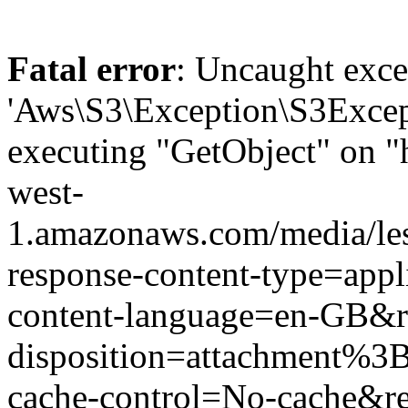
Fatal error
: Uncaught exce
'Aws\S3\Exception\S3Except
executing "GetObject" on "
west-
1.amazonaws.com/media/le
response-content-type=app
content-language=en-GB&r
disposition=attachment%
cache-control=No-cache&r