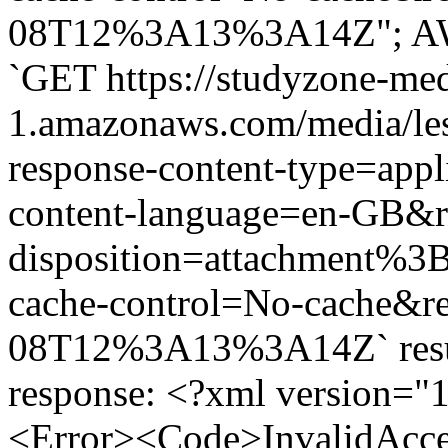
08T12%3A13%3A14Z"; AWS 
`GET https://studyzone-med
1.amazonaws.com/media/le
response-content-type=app
content-language=en-GB&r
disposition=attachment%
cache-control=No-cache&r
08T12%3A13%3A14Z` result
response: <?xml version="
<Error><Code>InvalidAcc