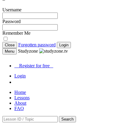
Username
Password
Remember Me
Forgotten password
Close
Login
Studyzone
Menu
Register for
free
Login
Home
Lessons
About
FAQ
Search