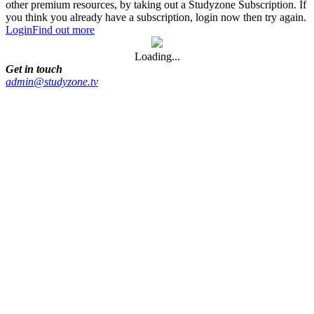
other premium resources, by taking out a Studyzone Subscription. If
you think you already have a subscription, login now then try again.
Login
Find out more
Loading...
Get in touch
admin@studyzone.tv