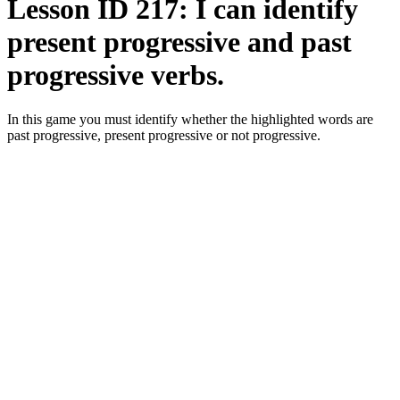
Lesson ID 217: I can identify
present progressive and past
progressive verbs.
In this game you must identify whether the highlighted words are
past progressive, present progressive or not progressive.