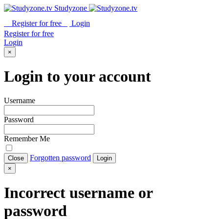
Studyzone
Register for
free
Login
Register for
free
Login
×
Login to your account
Username
Password
Remember Me
Forgotten password
Close
Login
×
Incorrect username or
password