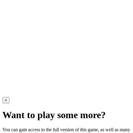
×
Want to play some more?
You can gain access to the full version of this game, as well as many