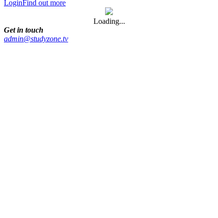
Login
Find out more
Loading...
Get in touch
admin@studyzone.tv