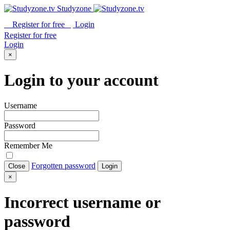
Studyzone
Register for
free
Login
Register for
free
Login
×
Login to your account
Username
Password
Remember Me
Forgotten password
Close
Login
×
Incorrect username or
password