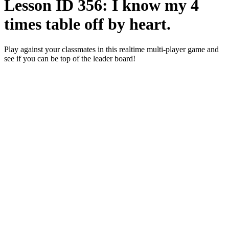
Lesson ID 356: I know my 4
times table off by heart.
Play against your classmates in this realtime multi-player game and
see if you can be top of the leader board!