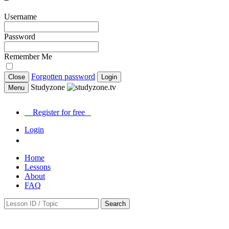
Username
Password
Remember Me
Forgotten password
Close
Login
Studyzone
Menu
Register for
free
Login
Home
Lessons
About
FAQ
Search