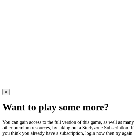
×
Want to play some more?
You can gain access to the full version of this game, as well as many
other premium resources, by taking out a Studyzone Subscription. If
you think you already have a subscription, login now then try again.