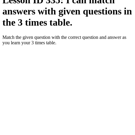
Lesson ID 335: I can match
answers with given questions in
the 3 times table.
Match the given question with the correct question and answer as
you learn your 3 times table.