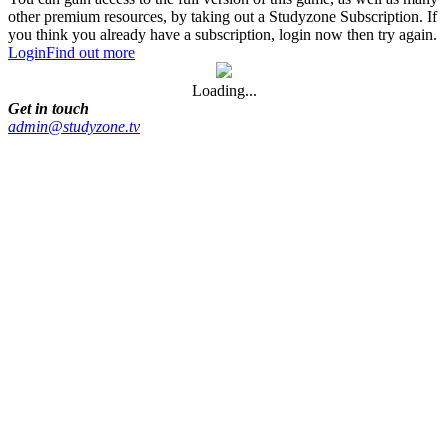
other premium resources, by taking out a Studyzone Subscription. If
you think you already have a subscription, login now then try again.
Login
Find out more
Loading...
Get in touch
admin@studyzone.tv