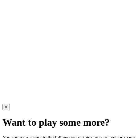
×
Want to play some more?
You can gain access to the full version of this game, as well as many