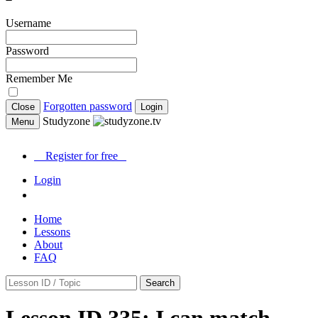
Username
Password
Remember Me
Forgotten password
Close
Login
Studyzone
Menu
Register for
free
Login
Home
Lessons
About
FAQ
Search