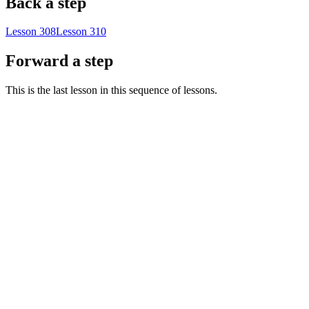
Back a step
Lesson 308
Lesson 310
Forward a step
This is the last lesson in this sequence of lessons.