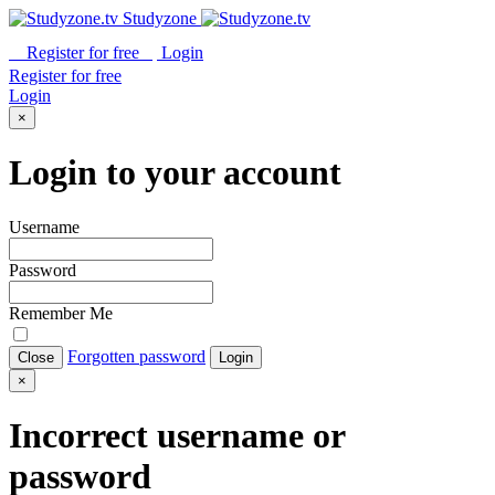
Studyzone
Register for
free
Login
Register for
free
Login
×
Login to your account
Username
Password
Remember Me
Forgotten password
Close
Login
×
Incorrect username or
password