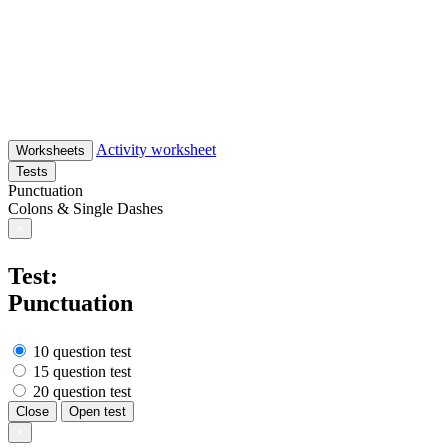
Activity worksheet
Worksheets
Tests
Punctuation
Colons & Single Dashes
×
Test:
Punctuation
10 question test
15 question test
20 question test
Close
Open test
×