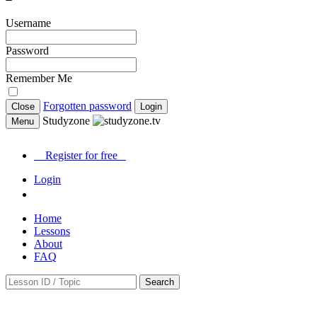
Username
Password
Remember Me
Forgotten password
Close
Login
Studyzone
Menu
Register for
free
Login
Home
Lessons
About
FAQ
Search