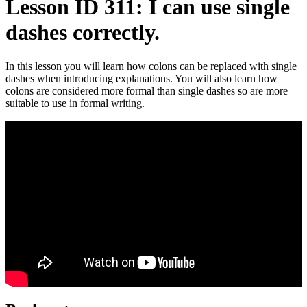
Lesson ID 311: I can use single
dashes correctly.
In this lesson you will learn how colons can be replaced with single
dashes when introducing explanations. You will also learn how
colons are considered more formal than single dashes so are more
suitable to use in formal writing.