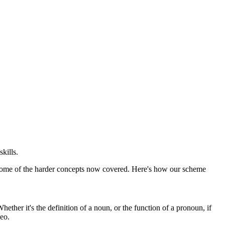
kills.
or some of the harder concepts now covered. Here's how our scheme
ther it's the definition of a noun, or the function of a pronoun, if
deo.