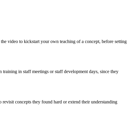
he video to kickstart your own teaching of a concept, before setting
training in staff meetings or staff development days, since they
o revisit concepts they found hard or extend their understanding