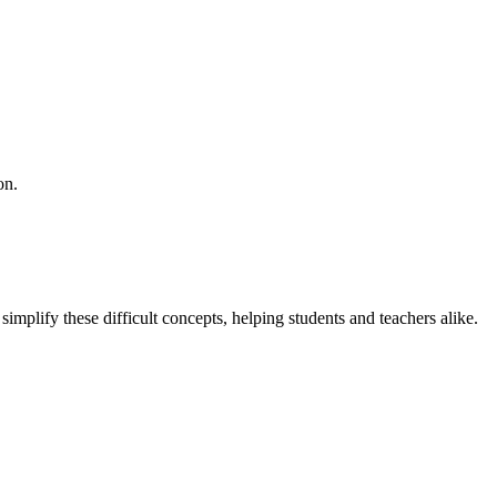
on.
implify these difficult concepts, helping students and teachers alike.