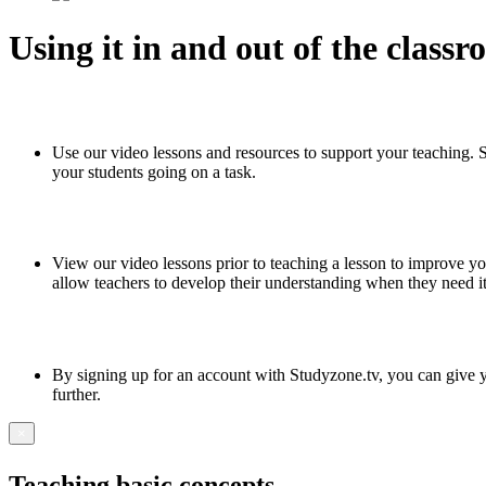
Using it in and out of the class
Use our video lessons and resources to support your teaching. 
your students going on a task.
View our video lessons prior to teaching a lesson to improve yo
allow teachers to develop their understanding when they need i
By signing up for an account with Studyzone.tv, you can give yo
further.
×
Teaching basic concepts