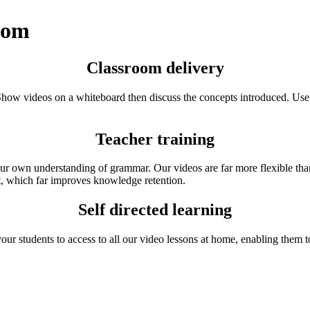
room
Classroom delivery
Show videos on a whiteboard then discuss the concepts introduced. Use t
Teacher training
ur own understanding of grammar. Our videos are far more flexible than 
t, which far improves knowledge retention.
Self directed learning
ur students to access to all our video lessons at home, enabling them t