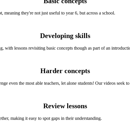
Basic concepts
 meaning they're not just useful to year 6, but across a school.
Developing skills
, with lessons revisiting basic concepts though as part of an introducti
Harder concepts
ge even the most able teachers, let alone students! Our videos seek to s
Review lessons
ether, making it easy to spot gaps in their understanding.