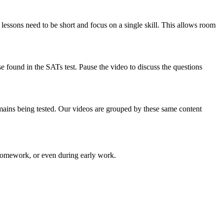
 lessons need to be short and focus on a single skill. This allows room
e found in the SATs test. Pause the video to discuss the questions
omains being tested. Our videos are grouped by these same content
 homework, or even during early work.