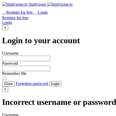
Studyzone
Register for
free
Login
Register for
free
Login
×
Login to your account
Username
Password
Remember Me
Forgotten password
Close
Login
×
Incorrect username or passwor
Username