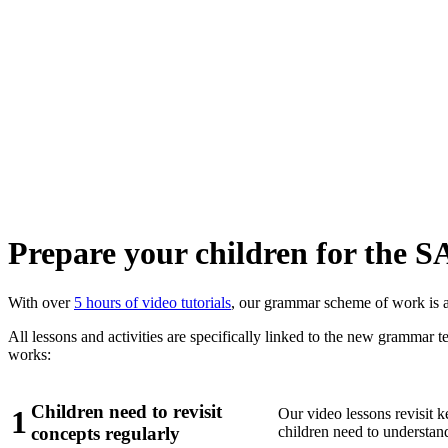
Prepare your children for the 
With over
5 hours of video tutorials
, our grammar scheme of work is al
All lessons and activities are specifically linked to the new grammar
works:
Children need to revisit
1
Our video lessons revisit k
children need to understand a
concepts regularly