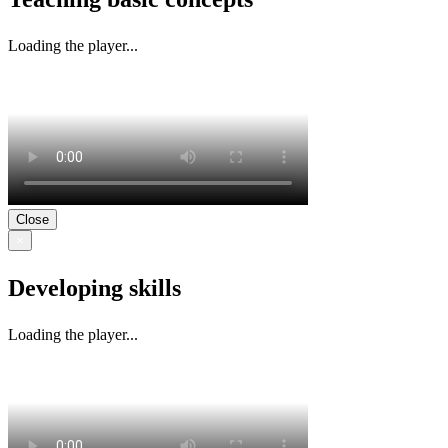
Loading the player...
Close
×
Developing skills
Loading the player...