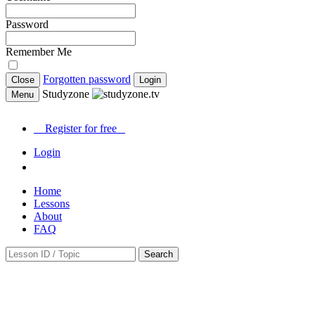
Password
Remember Me
Forgotten password
Close
Login
Studyzone
Menu
Register for
free
Login
Home
Lessons
About
FAQ
Search