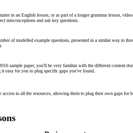
tarter in an English lesson, or as part of a longer grammar lesson, video
rrect misconceptions and ask key questions.
umber of modelled example questions, presented in a similar way to thos
r.
 2016 sample paper, you'll be very familiar with the different content d
it easy for you to plug specific gaps you've found.
 access to all the resources, allowing them to plug their own gaps for
sons