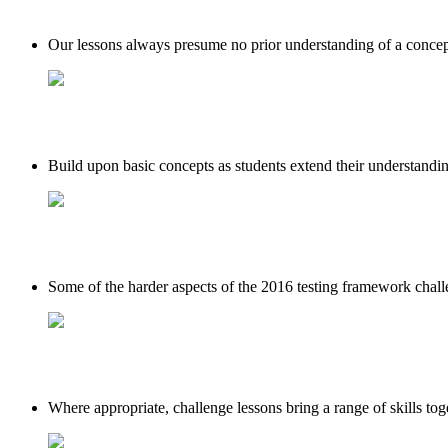
Our lessons always presume no prior understanding of a concept,
Build upon basic concepts as students extend their understanding
Some of the harder aspects of the 2016 testing framework challen
Where appropriate, challenge lessons bring a range of skills tog