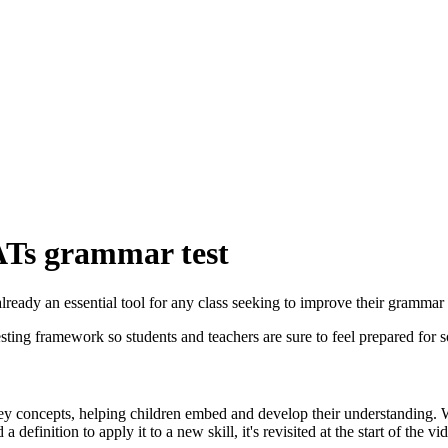
SATs grammar test
ready an essential tool for any class seeking to improve their grammar s
 testing framework so students and teachers are sure to feel prepared f
ey concepts, helping children embed and develop their understanding. Whe
 definition to apply it to a new skill, it's revisited at the start of the vi