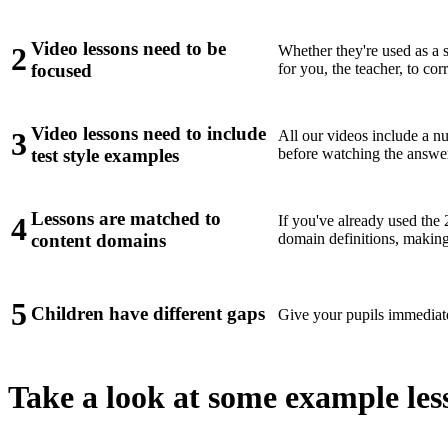
Video lessons need to be
2
Whether they're used as a s
for you, the teacher, to co
focused
Video lessons need to include
3
All our videos include a n
before watching the answe
test style examples
Lessons are matched to
4
If you've already used the
domain definitions, making 
content domains
5
Children have different gaps
Give your pupils immediate
Take a look at some example les