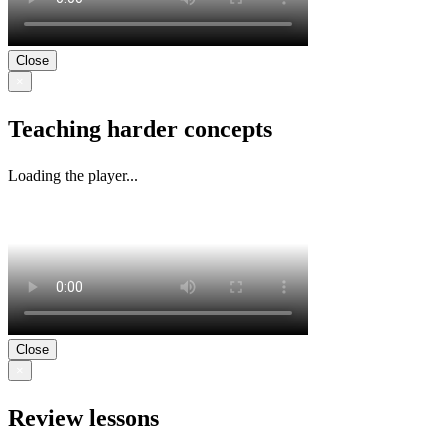
Close
×
Teaching harder concepts
Loading the player...
Close
×
Review lessons