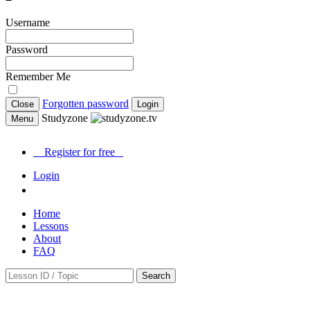
Username
Password
Remember Me
Forgotten password
Close
Login
Studyzone
Menu
Register for
free
Login
Home
Lessons
About
FAQ
Search