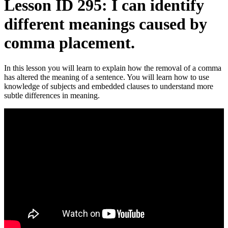
Lesson ID 295: I can identify
different meanings caused by
comma placement.
In this lesson you will learn to explain how the removal of a comma
has altered the meaning of a sentence. You will learn how to use
knowledge of subjects and embedded clauses to understand more
subtle differences in meaning.