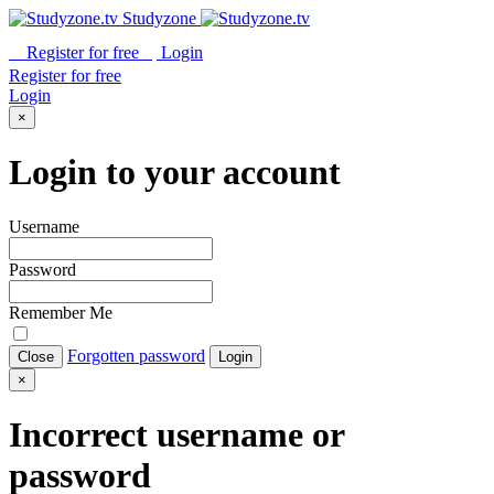
Studyzone
Register for
free
Login
Register for
free
Login
×
Login to your account
Username
Password
Remember Me
Forgotten password
Close
Login
×
Incorrect username or
password