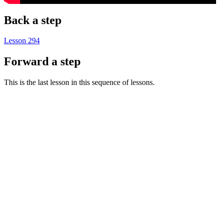
Back a step
Lesson 294
Forward a step
This is the last lesson in this sequence of lessons.