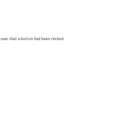
e user that a button had been clicked
.