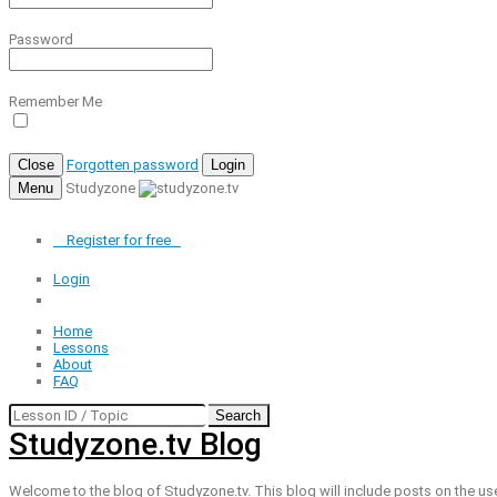
Password
Remember Me
Close
Forgotten password
Login
Menu
Studyzone
Register for
free
Login
Home
Lessons
About
FAQ
Search
Studyzone.tv Blog
Welcome to the blog of Studyzone.tv. This blog will include posts on the us