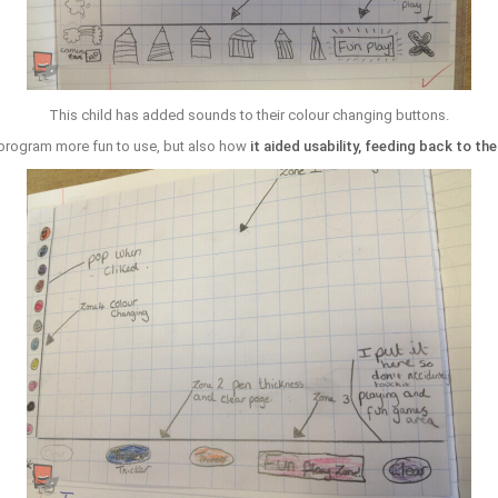
This child has added sounds to their colour changing buttons.
program more fun to use, but also how
it aided usability, feeding back to th