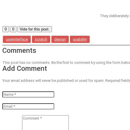
They deliberately c
0
0
Vote for this post.
userinterface
scratch
design
usability
Comments
This post has no comments. Be the first to comment by using the form belo
Add Comment
Your email address will never be published or used for spam. Required field