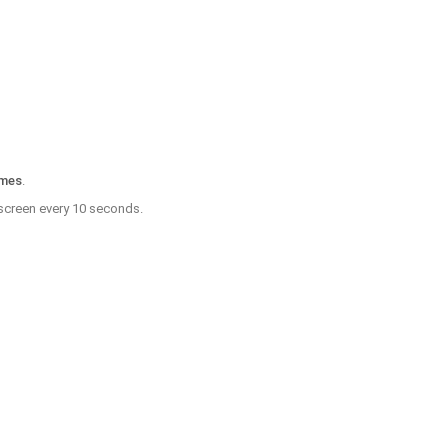
ames
.
 screen every 10 seconds.