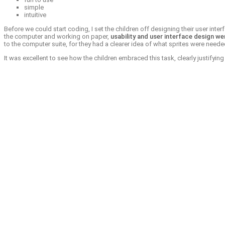
simple
intuitive
Before we could start coding, I set the children off designing their user int
the computer and working on paper,
usability and user interface design we
to the computer suite, for they had a clearer idea of what sprites were ne
It was excellent to see how the children embraced this task, clearly justifyi