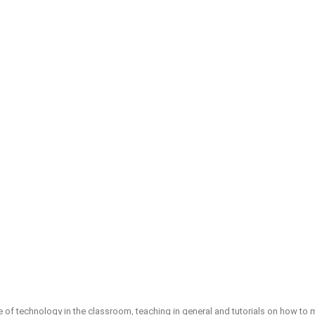
e of technology in the classroom, teaching in general and tutorials on how t