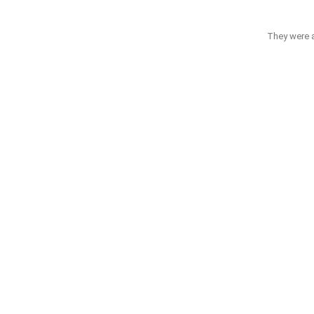
They were ab