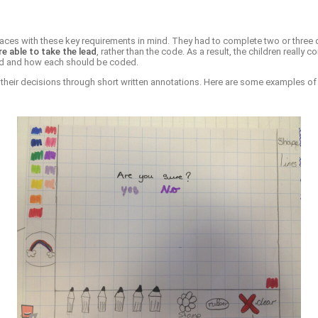
erfaces with these key requirements in mind. They had to complete two or three
re able to take the lead
, rather than the code. As a result, the children reall
eded and how each should be coded.
ng their decisions through short written annotations. Here are some examples of 