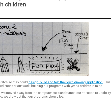
h children
cratch so they could
design, build and test their own drawing application
. This
udience for our work, building our programs with year 3 children in mind.
, we moved away from the computer suite and turned our attention to usability
ng, we drew out that our programs should be: