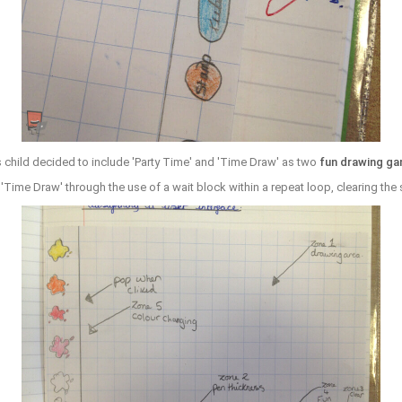
 child decided to include 'Party Time' and 'Time Draw' as two
fun drawing g
'Time Draw' through the use of a wait block within a repeat loop, clearing the