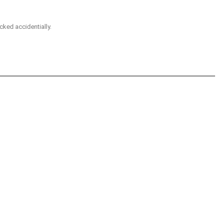
icked accidentially.