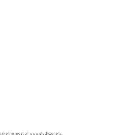
o make the most of www.studyzone.tv.