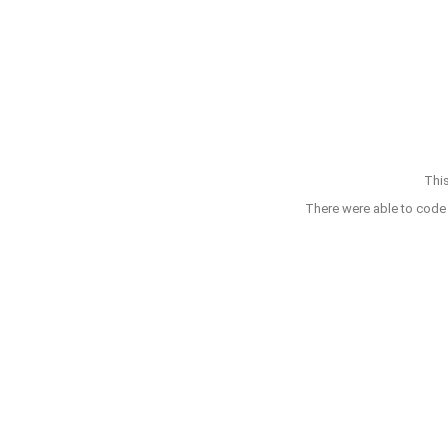
This
There were able to code 