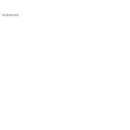
F' statement.