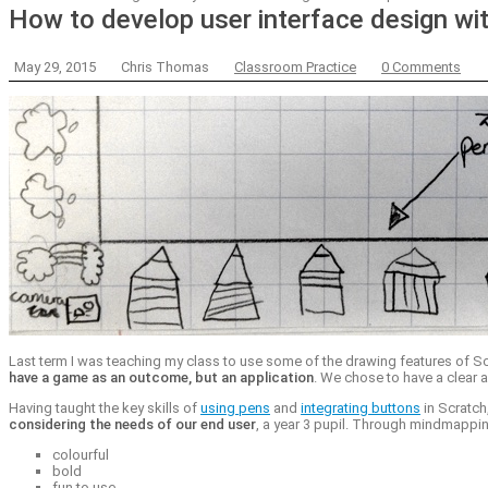
How to develop user interface design wit
May 29, 2015
Chris Thomas
Classroom Practice
0 Comments
Last term I was teaching my class to use some of the drawing features of S
have a game as an outcome, but an application
. We chose to have a clear a
Having taught the key skills of
using pens
and
integrating buttons
in Scratch
considering the needs of our end user
, a year 3 pupil. Through mindmappi
colourful
bold
fun to use