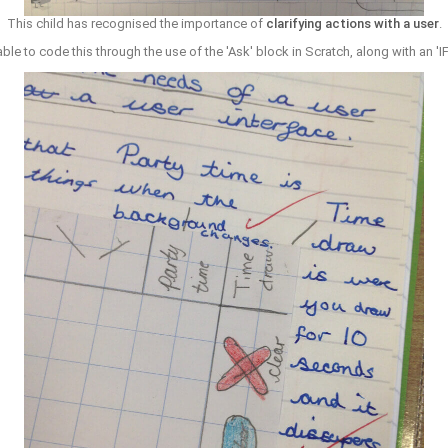
This child has recognised the importance of
clarifying actions with a user
.
le to code this through the use of the 'Ask' block in Scratch, along with an 'I