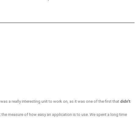
 was a really interesting unit to work on, as it was one of the first that
didn't
; the measure of how easy an application is to use. We spent a long time