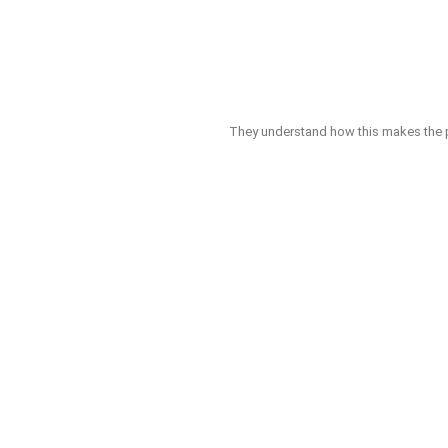
They understand how this makes the 