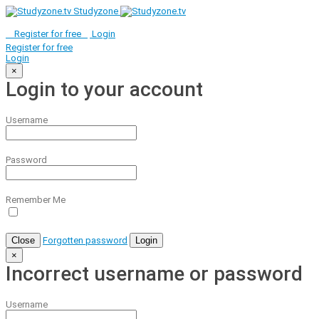
Studyzone
Register for
free
Login
Register for
free
Login
×
Login to your account
Username
Password
Remember Me
Close
Forgotten password
Login
×
Incorrect username or password
Username