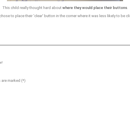
This child really thought hard about
where they would place their buttons
.
hose to place their 'clear' button in the corner where it was less likely to be cl
w!
s are marked (*)