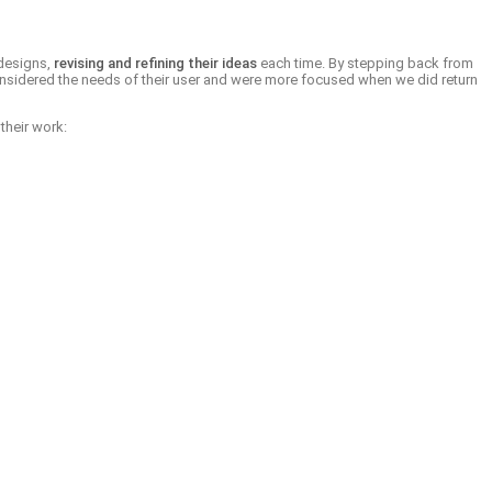
 designs,
revising and refining their ideas
each time. By stepping back from
y considered the needs of their user and were more focused when we did return
their work: