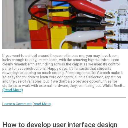
If you went to school around the same time as me, you may have been
lucky enough to play, I mean learn, with the amazing bigtrak robot. I can
clearly remember this trundling across the carpet as we used its control
panel to issue instructions. Happy days. It’s fantastic that students
nowadays are doing so much coding. Free programs like Scratch make it
so easy for children to learn core concepts, such as selection, repetition
and the use of variables, but if we don’t also provide opportunities for
students to work with external hardware, they’re missing out. Whilst BeeB...
(Read More)
Leave a Comment
Read More
How to develop user interface design