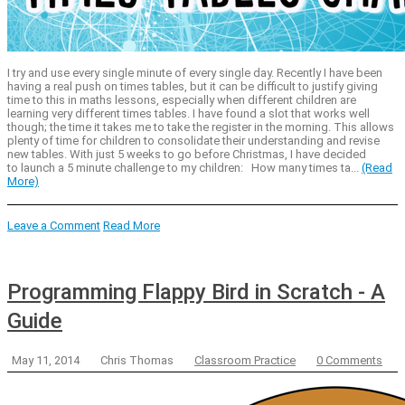
I try and use every single minute of every single day. Recently I have been
having a real push on times tables, but it can be difficult to justify giving
time to this in maths lessons, especially when different children are
learning very different times tables. I have found a slot that works well
though; the time it takes me to take the register in the morning. This allows
plenty of time for children to consolidate their understanding and revise
new tables. With just 5 weeks to go before Christmas, I have decided
to launch a 5 minute challenge to my children: How many times ta...
(Read
More)
Leave a Comment
Read More
Programming Flappy Bird in Scratch - A
Guide
May 11, 2014
Chris Thomas
Classroom Practice
0 Comments