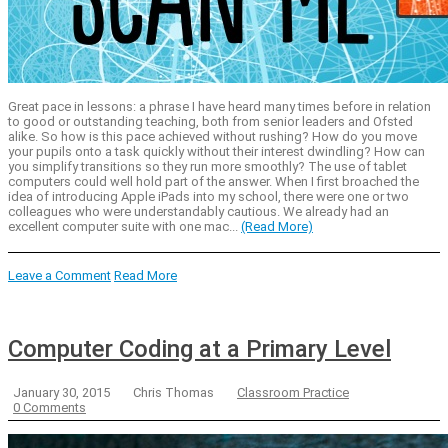
Great pace in lessons: a phrase I have heard many times before in relation
to good or outstanding teaching, both from senior leaders and Ofsted
alike. So how is this pace achieved without rushing? How do you move
your pupils onto a task quickly without their interest dwindling? How can
you simplify transitions so they run more smoothly? The use of tablet
computers could well hold part of the answer. When I first broached the
idea of introducing Apple iPads into my school, there were one or two
colleagues who were understandably cautious. We already had an
excellent computer suite with one mac...
(Read More)
Leave a Comment
Read More
Computer Coding at a Primary Level
January 30, 2015
Chris Thomas
Classroom Practice
0 Comments