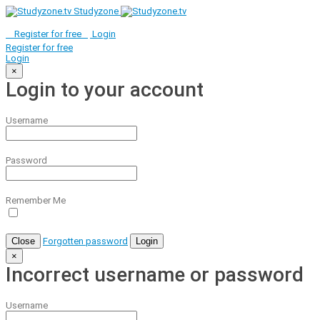
Studyzone
Register for
free
Login
Register for
free
Login
×
Login to your account
Username
Password
Remember Me
Close
Forgotten password
Login
×
Incorrect username or password
Username