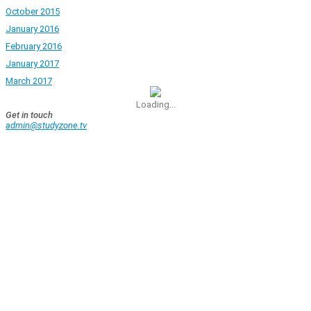
October 2015
January 2016
February 2016
January 2017
March 2017
Loading...
Get in touch
admin@studyzone.tv