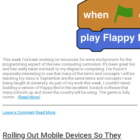
This week I've been working on resources for www.studyzone.tv for the
programming aspect of the new computing curriculum. It's been great fun
and has really taken me back to my degree in computing. I've found it
especially interesting to see that many of the terms and concepts I will be
teaching my class in September are the same terms and concepts I was
being taught at university. As part of my work this week, I couldn't resist
building a version of Flappy Bird in the excellent Scratch software that
many schools up and down the country will be using. The game is fully
comm...
(Read More)
Leave a Comment
Read More
Rolling Out Mobile Devices So They