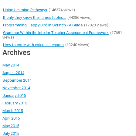
Using Learning Pathways
(146374 views)
If only they knew their times tables...
(44386 views)
Programming Flappy Bird in Scratch - A Guide
(17823 views)
Grammar Within the Interim Teacher Assessment Framework
(17681
views)
How to code with external sensors
(13240 views)
Archives
May 2014
August 2014
September 2014
November 2014
January 2015
February 2015
March 2015
April 2015
May 2015
July 2015