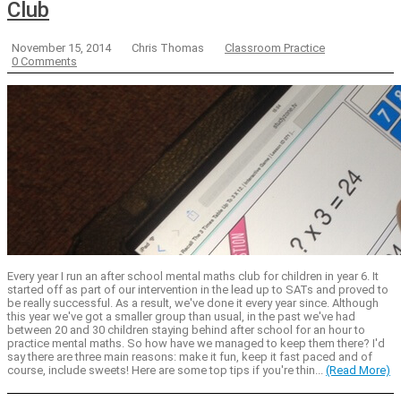
Club
November 15, 2014
Chris Thomas
Classroom Practice
0 Comments
Every year I run an after school mental maths club for children in year 6. It
started off as part of our intervention in the lead up to SATs and proved to
be really successful. As a result, we've done it every year since. Although
this year we've got a smaller group than usual, in the past we've had
between 20 and 30 children staying behind after school for an hour to
practice mental maths. So how have we managed to keep them there? I'd
say there are three main reasons: make it fun, keep it fast paced and of
course, include sweets! Here are some top tips if you're thin...
(Read More)