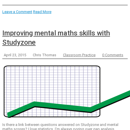
Leave a Comment
Read More
Improving mental maths skills with
Studyzone
April 23, 2015
Chris Thomas
Classroom Practice
0 Comments
Is there a link between questions answered on Studyzone and mental
maths scores? I love statistics. I'm always poring over gap analysis