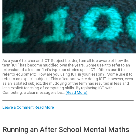
As a year 6 teacher and ICT Subject Leader, I am all too aware of how the
term 'ICT' has become muddled over the years. Some use it to refer to an
extension of a lesson: 'Let's type our stories up in ICT'. Others use it to
refer to equipment: 'How are you using ICT in your lesson?'. Some use it to
refer to an explicit subject: 'This afternoon we're doing ICT'. However, even
as an isolated subject, the muddying of the term has resulted in less and
less explicit teaching of computing skills. By replacing ICT with
Computing, a clear message is be...
(Read More)
Leave a Comment
Read More
Running an After School Mental Maths