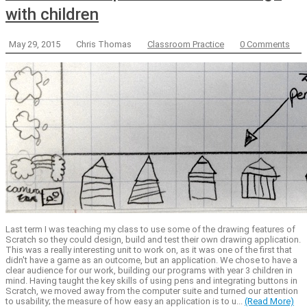
with children
May 29, 2015
Chris Thomas
Classroom Practice
0 Comments
Last term I was teaching my class to use some of the drawing features of
Scratch so they could design, build and test their own drawing application.
This was a really interesting unit to work on, as it was one of the first that
didn't have a game as an outcome, but an application. We chose to have a
clear audience for our work, building our programs with year 3 children in
mind. Having taught the key skills of using pens and integrating buttons in
Scratch, we moved away from the computer suite and turned our attention
to usability; the measure of how easy an application is to u...
(Read More)