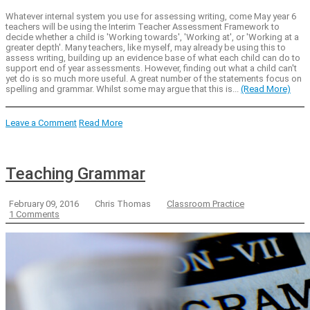
Whatever internal system you use for assessing writing, come May year 6
teachers will be using the Interim Teacher Assessment Framework to
decide whether a child is 'Working towards', 'Working at', or 'Working at a
greater depth'. Many teachers, like myself, may already be using this to
assess writing, building up an evidence base of what each child can do to
support end of year assessments. However, finding out what a child can't
yet do is so much more useful. A great number of the statements focus on
spelling and grammar. Whilst some may argue that this is...
(Read More)
Leave a Comment
Read More
Teaching Grammar
February 09, 2016
Chris Thomas
Classroom Practice
1 Comments