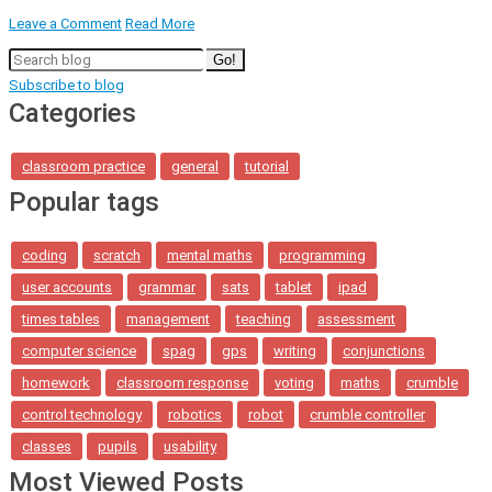
Leave a Comment
Read More
Go!
Subscribe to blog
Categories
classroom practice
general
tutorial
Popular tags
coding
scratch
mental maths
programming
user accounts
grammar
sats
tablet
ipad
times tables
management
teaching
assessment
computer science
spag
gps
writing
conjunctions
homework
classroom response
voting
maths
crumble
control technology
robotics
robot
crumble controller
classes
pupils
usability
Most Viewed Posts