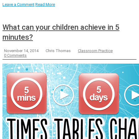
Leave a Comment
Read More
What can your children achieve in 5
minutes?
November 14, 2014
Chris Thomas
Classroom Practice
0 Comments