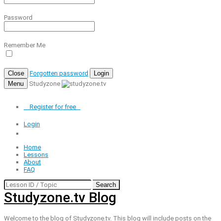
Password
Remember Me
Close
Forgotten password
Login
Menu
Studyzone
Register for
free
Login
Home
Lessons
About
FAQ
Search
Studyzone.tv Blog
Welcome to the blog of Studyzone.tv. This blog will include posts on the