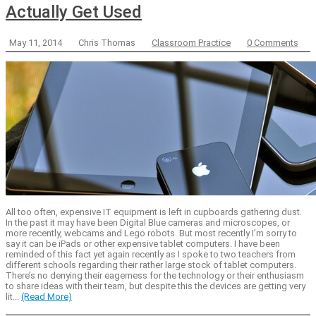
Actually Get Used
May 11, 2014
Chris Thomas
Classroom Practice
0 Comments
All too often, expensive IT equipment is left in cupboards gathering dust.
In the past it may have been Digital Blue cameras and microscopes, or
more recently, webcams and Lego robots. But most recently I’m sorry to
say it can be iPads or other expensive tablet computers. I have been
reminded of this fact yet again recently as I spoke to two teachers from
different schools regarding their rather large stock of tablet computers.
There’s no denying their eagerness for the technology or their enthusiasm
to share ideas with their team, but despite this the devices are getting very
lit...
(Read More)