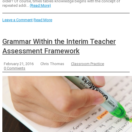
older? Of course, times tables knowledge begins with the concept of
repeated addi...
(Read More)
Leave a Comment
Read More
Grammar Within the Interim Teacher
Assessment Framework
February 21, 2016
Chris Thomas
Classroom Practice
0 Comments