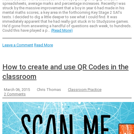
spreadsheets, average marks and percentage increases. Recently I was
struck by the massive improvement that a boy in year 6 had made in his
mental maths scores; a key area in the forthcoming Key Stage 2 SATs
tests. I decided to dig a little deeper to see what I could find. It was
immediately apparent that he had really got stuck in to Studyzone games.
He'd gone from answering a handful of questions each week, to hundreds.
Could this have played a p...
(Read More)
Leave a Comment
Read More
How to create and use QR Codes in the
classroom
March 06, 2015
Chris Thomas
Classroom Practice
2 Comments