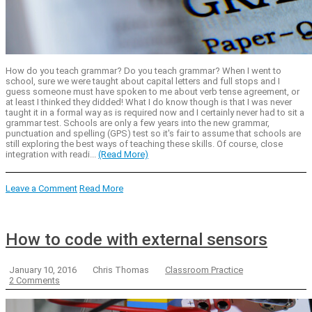
How do you teach grammar? Do you teach grammar? When I went to
school, sure we were taught about capital letters and full stops and I
guess someone must have spoken to me about verb tense agreement, or
at least I thinked they didded! What I do know though is that I was never
taught it in a formal way as is required now and I certainly never had to sit a
grammar test. Schools are only a few years into the new grammar,
punctuation and spelling (GPS) test so it's fair to assume that schools are
still exploring the best ways of teaching these skills. Of course, close
integration with readi...
(Read More)
Leave a Comment
Read More
How to code with external sensors
January 10, 2016
Chris Thomas
Classroom Practice
2 Comments