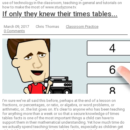
use of technology in the classroom, teaching in general and tutorials on
how to make the most of www.studyzone.tv.
If only they knew their times tables...
March 09, 2017
Chris Thomas
Classroom Practice
0 Comments
I'm sure we've all said this before, perhaps at the end of a lesson on
fractions, or percentages, or ratio, or algebra, or word problems, or
arithmetic, or...the list goes on. It's clear to anyone who has been teaching
for anything more than a week or so that a secure knowledge of times
tables facts is one of the most important things a child can have to
support them in their mathematical understanding. Yet how much time do
we actually spend teaching times tables facts, especially as children get